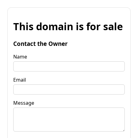
This domain is for sale
Contact the Owner
Name
Email
Message