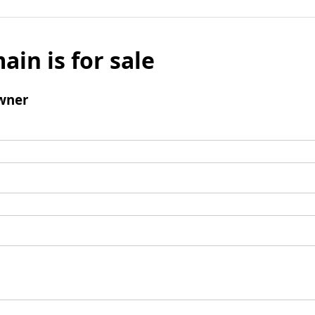
ain is for sale
wner