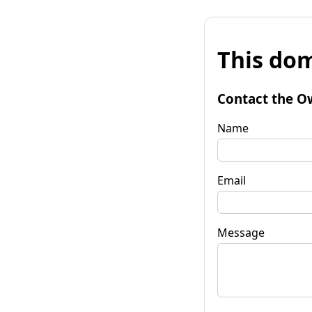
This dom
Contact the O
Name
Email
Message