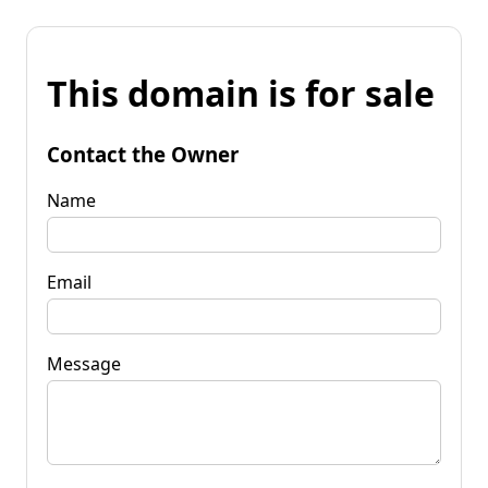
This domain is for sale
Contact the Owner
Name
Email
Message