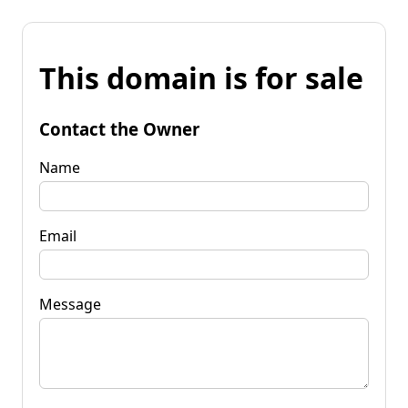
This domain is for sale
Contact the Owner
Name
Email
Message