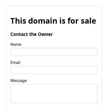
This domain is for sale
Contact the Owner
Name
Email
Message