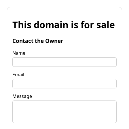
This domain is for sale
Contact the Owner
Name
Email
Message