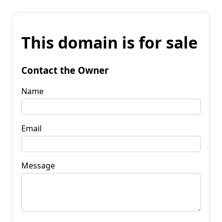
This domain is for sale
Contact the Owner
Name
Email
Message