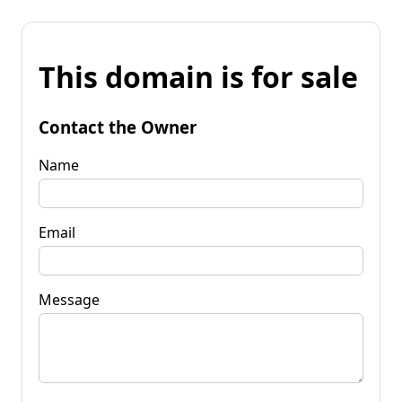
This domain is for sale
Contact the Owner
Name
Email
Message