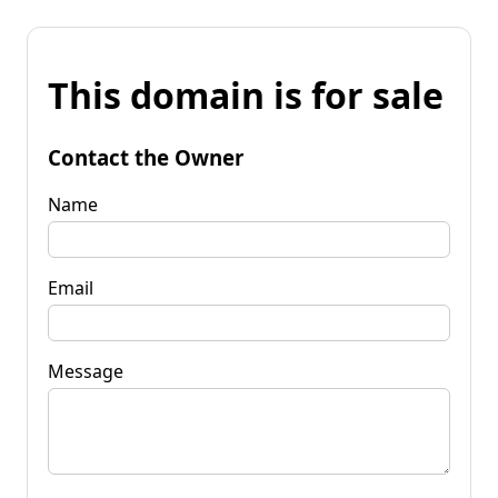
This domain is for sale
Contact the Owner
Name
Email
Message