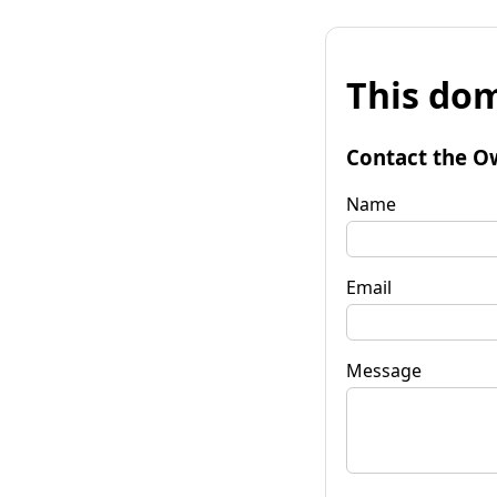
This dom
Contact the O
Name
Email
Message