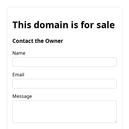
This domain is for sale
Contact the Owner
Name
Email
Message