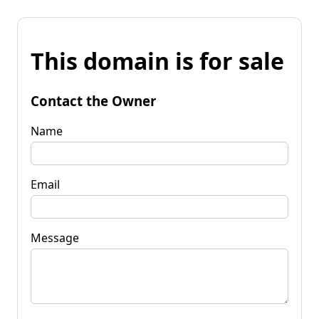
This domain is for sale
Contact the Owner
Name
Email
Message