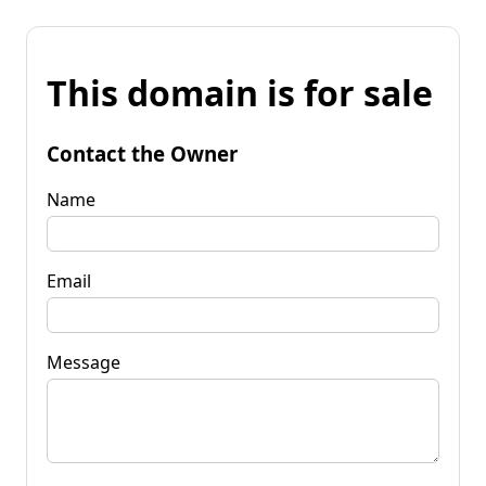
This domain is for sale
Contact the Owner
Name
Email
Message