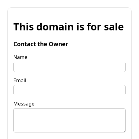
This domain is for sale
Contact the Owner
Name
Email
Message