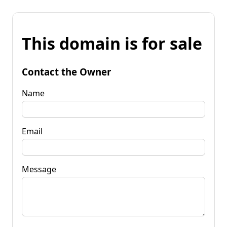
This domain is for sale
Contact the Owner
Name
Email
Message