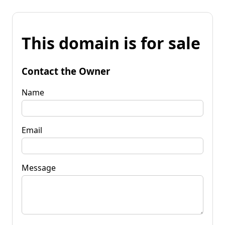
This domain is for sale
Contact the Owner
Name
Email
Message