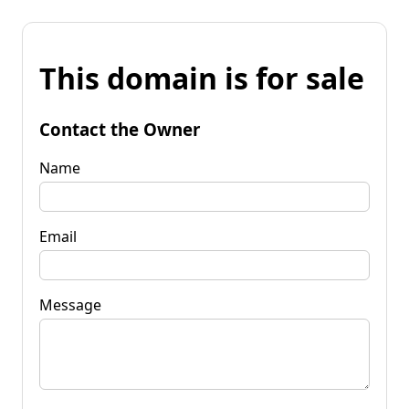
This domain is for sale
Contact the Owner
Name
Email
Message