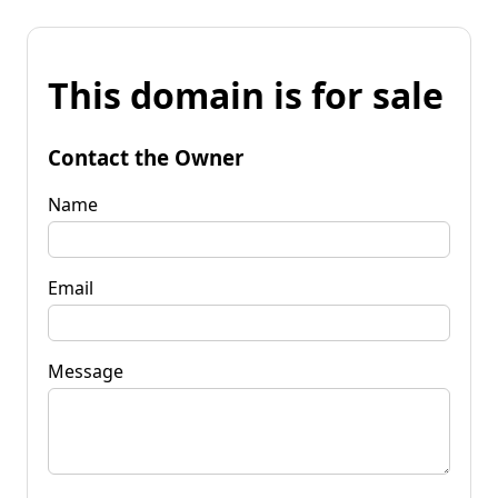
This domain is for sale
Contact the Owner
Name
Email
Message