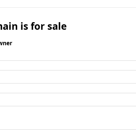
ain is for sale
wner