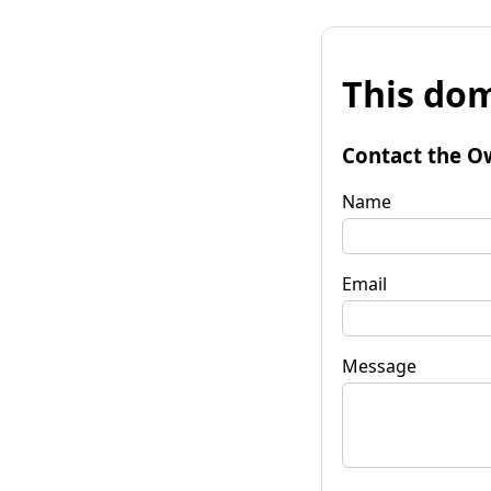
This dom
Contact the O
Name
Email
Message