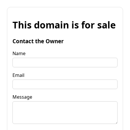
This domain is for sale
Contact the Owner
Name
Email
Message