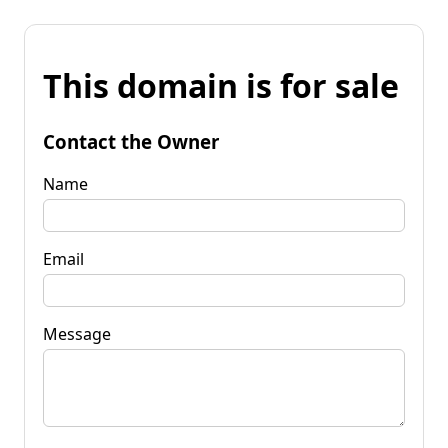
This domain is for sale
Contact the Owner
Name
Email
Message