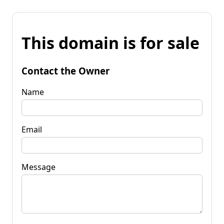
This domain is for sale
Contact the Owner
Name
Email
Message