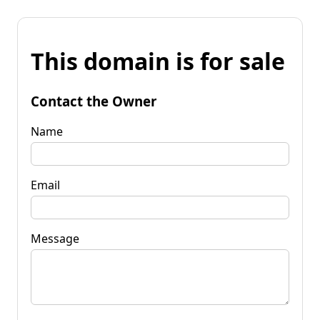
This domain is for sale
Contact the Owner
Name
Email
Message