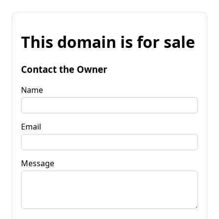
This domain is for sale
Contact the Owner
Name
Email
Message