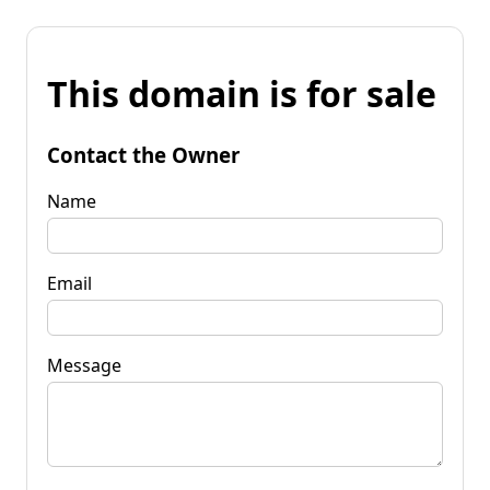
This domain is for sale
Contact the Owner
Name
Email
Message