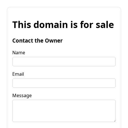
This domain is for sale
Contact the Owner
Name
Email
Message