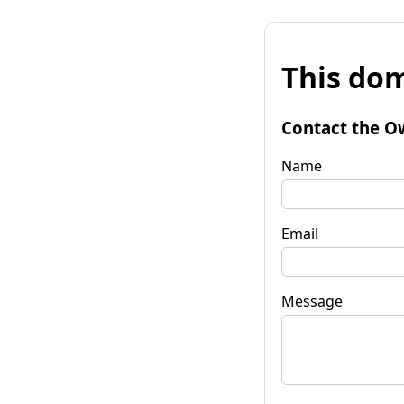
This dom
Contact the O
Name
Email
Message