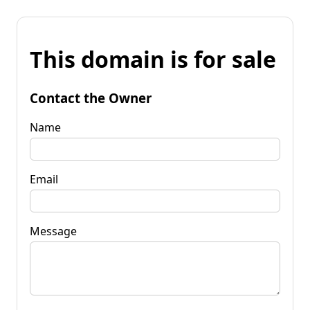
This domain is for sale
Contact the Owner
Name
Email
Message