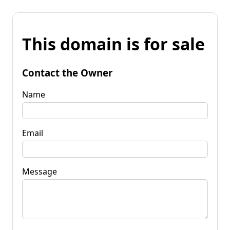
This domain is for sale
Contact the Owner
Name
Email
Message