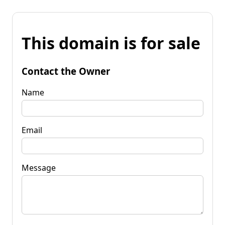
This domain is for sale
Contact the Owner
Name
Email
Message