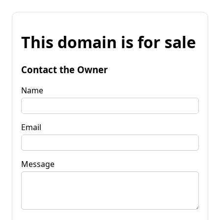
This domain is for sale
Contact the Owner
Name
Email
Message