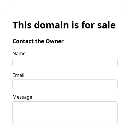
This domain is for sale
Contact the Owner
Name
Email
Message