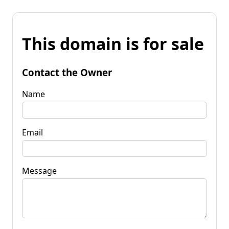
This domain is for sale
Contact the Owner
Name
Email
Message