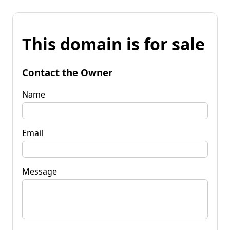
This domain is for sale
Contact the Owner
Name
Email
Message