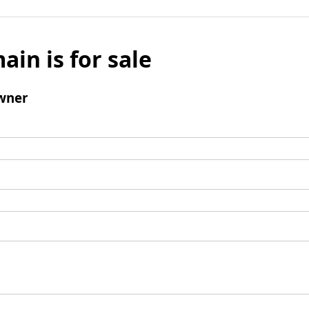
ain is for sale
wner