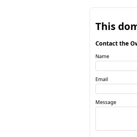
This dom
Contact the O
Name
Email
Message