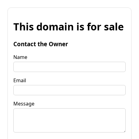
This domain is for sale
Contact the Owner
Name
Email
Message