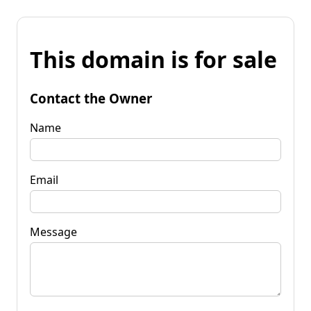
This domain is for sale
Contact the Owner
Name
Email
Message