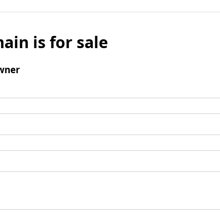
ain is for sale
wner