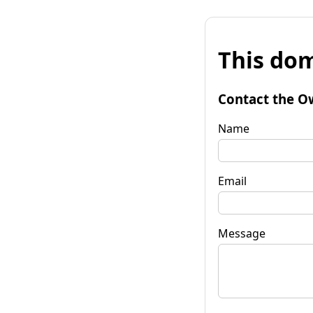
This dom
Contact the O
Name
Email
Message