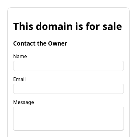
This domain is for sale
Contact the Owner
Name
Email
Message