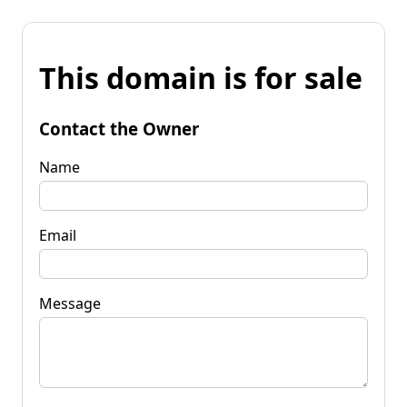
This domain is for sale
Contact the Owner
Name
Email
Message