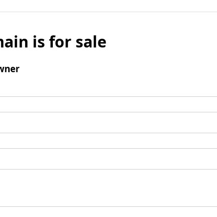
ain is for sale
wner