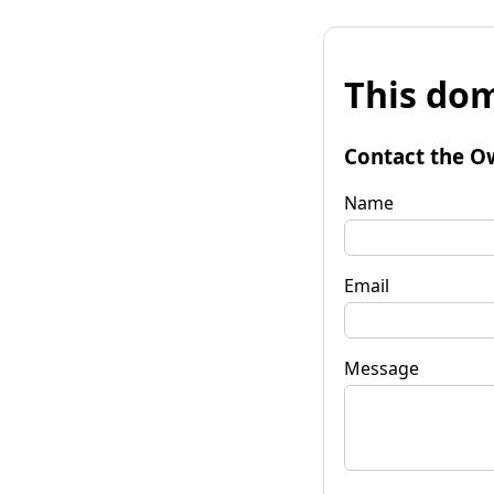
This dom
Contact the O
Name
Email
Message