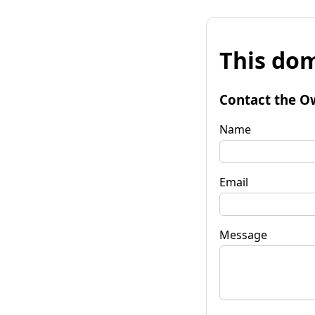
This dom
Contact the O
Name
Email
Message