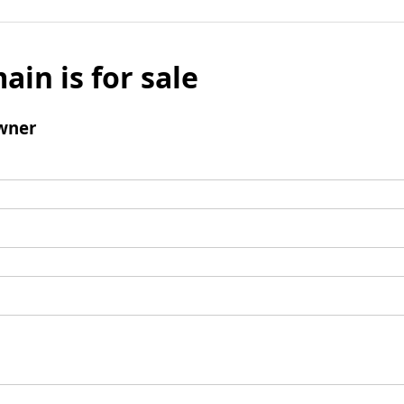
ain is for sale
wner