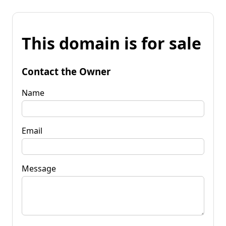
This domain is for sale
Contact the Owner
Name
Email
Message