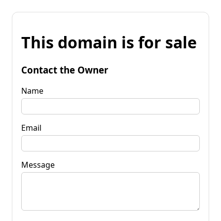
This domain is for sale
Contact the Owner
Name
Email
Message