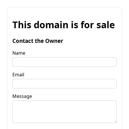
This domain is for sale
Contact the Owner
Name
Email
Message