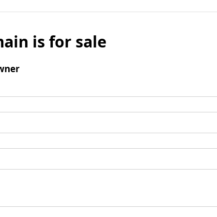
ain is for sale
wner