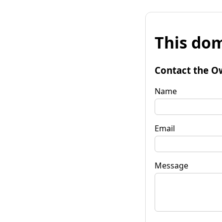
This dom
Contact the O
Name
Email
Message