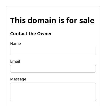
This domain is for sale
Contact the Owner
Name
Email
Message