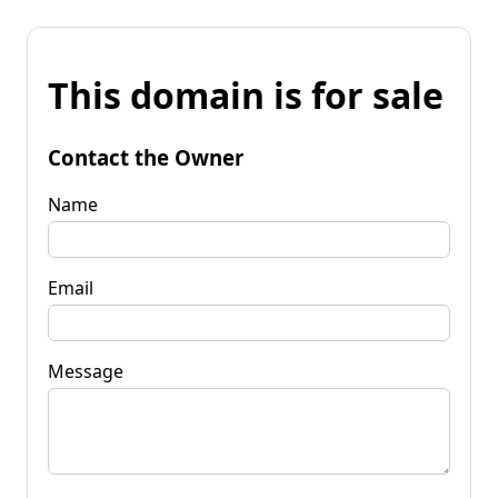
This domain is for sale
Contact the Owner
Name
Email
Message