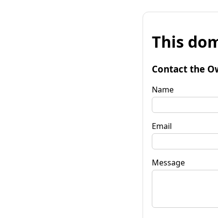
This dom
Contact the O
Name
Email
Message