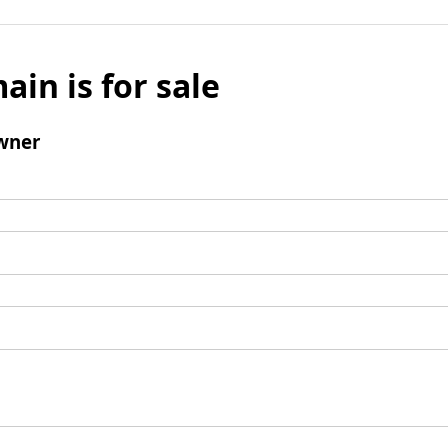
ain is for sale
wner