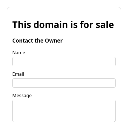
This domain is for sale
Contact the Owner
Name
Email
Message